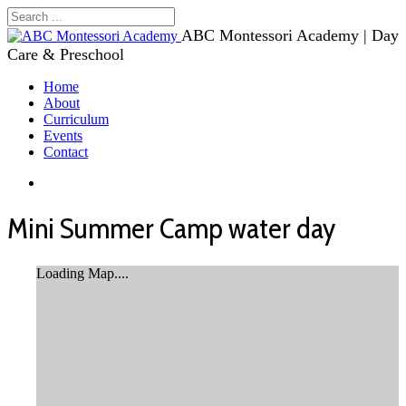
ABC Montessori Academy | Day
Care & Preschool
Home
About
Curriculum
Events
Contact
Mini Summer Camp water day
Loading Map....