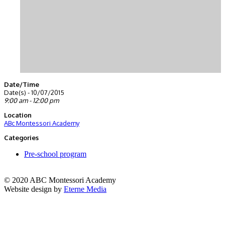
Date/Time
Date(s) - 10/07/2015
9:00 am - 12:00 pm
Location
ABc Montessori Academy
Categories
Pre-school program
© 2020 ABC Montessori Academy
Website design by
Eterne Media