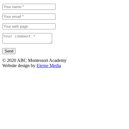
© 2020 ABC Montessori Academy
Website design by
Eterne Media