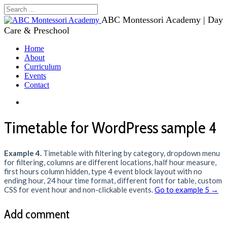
ABC Montessori Academy | Day
Care & Preschool
Home
About
Curriculum
Events
Contact
Timetable for WordPress sample 4
Example 4.
Timetable with filtering by category, dropdown menu
for filtering, columns are different locations, half hour measure,
first hours column hidden, type 4 event block layout with no
ending hour, 24 hour time format, different font for table, custom
CSS for event hour and non-clickable events.
Go to example 5 →
Add comment