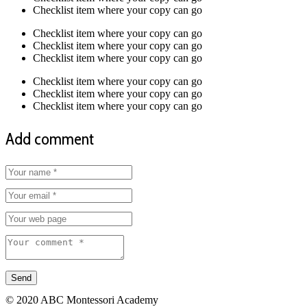
Checklist item where your copy can go
Checklist item where your copy can go
Checklist item where your copy can go
Checklist item where your copy can go
Checklist item where your copy can go
Checklist item where your copy can go
Checklist item where your copy can go
Add comment
© 2020 ABC Montessori Academy