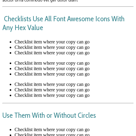
Checklists Use All Font Awesome Icons With
Any Hex Value
Checklist item where your copy can go
Checklist item where your copy can go
Checklist item where your copy can go
Checklist item where your copy can go
Checklist item where your copy can go
Checklist item where your copy can go
Checklist item where your copy can go
Checklist item where your copy can go
Checklist item where your copy can go
Use Them With or Without Circles
Checklist item where your copy can go
Checklist item where your copy can go