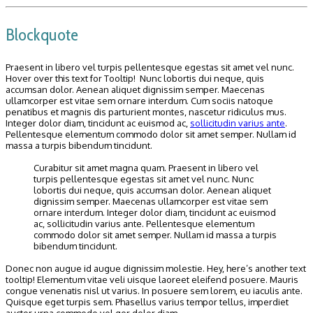
Blockquote
Praesent in libero vel turpis pellentesque egestas sit amet vel nunc.
Hover over this text for Tooltip! Nunc lobortis dui neque, quis
accumsan dolor. Aenean aliquet dignissim semper. Maecenas
ullamcorper est vitae sem ornare interdum. Cum sociis natoque
penatibus et magnis dis parturient montes, nascetur ridiculus mus.
Integer dolor diam, tincidunt ac euismod ac,
sollicitudin varius ante
.
Pellentesque elementum commodo dolor sit amet semper. Nullam id
massa a turpis bibendum tincidunt.
Curabitur sit amet magna quam. Praesent in libero vel
turpis pellentesque egestas sit amet vel nunc. Nunc
lobortis dui neque, quis accumsan dolor. Aenean aliquet
dignissim semper. Maecenas ullamcorper est vitae sem
ornare interdum. Integer dolor diam, tincidunt ac euismod
ac, sollicitudin varius ante. Pellentesque elementum
commodo dolor sit amet semper. Nullam id massa a turpis
bibendum tincidunt.
Donec non augue id augue dignissim molestie. Hey, here’s another text
tooltip! Elementum vitae veli uisque laoreet eleifend posuere. Mauris
congue venenatis nisl ut varius. In posuere sem lorem, eu iaculis ante.
Quisque eget turpis sem. Phasellus varius tempor tellus, imperdiet
auctor urna commodo vel ger dolor diam.