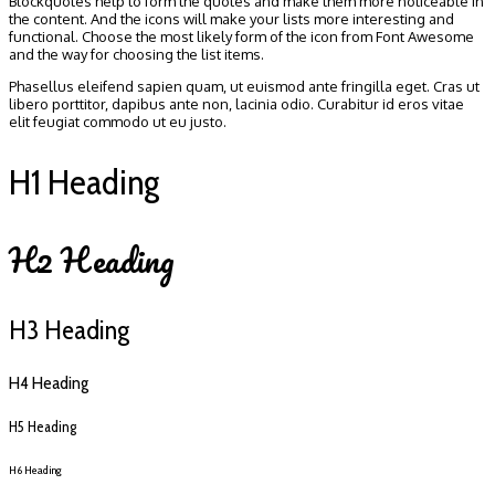
Blockquotes help to form the quotes and make them more noticeable in
the content. And the icons will make your lists more interesting and
functional. Choose the most likely form of the icon from Font Awesome
and the way for choosing the list items.
Phasellus eleifend sapien quam, ut euismod ante fringilla eget. Cras ut
libero porttitor, dapibus ante non, lacinia odio. Curabitur id eros vitae
elit feugiat commodo ut eu justo.
H1 Heading
H2 Heading
H3 Heading
H4 Heading
H5 Heading
H6 Heading