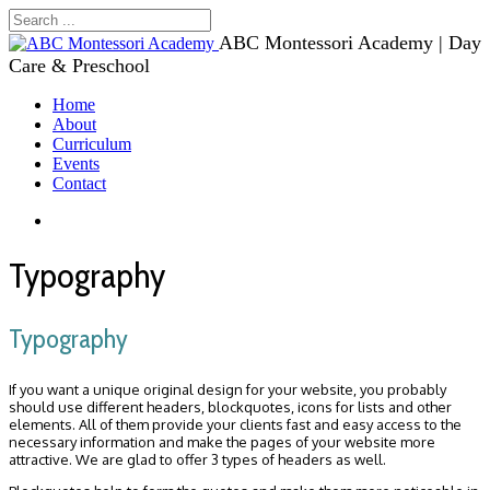
ABC Montessori Academy | Day
Care & Preschool
Home
About
Curriculum
Events
Contact
Typography
Typography
If you want a unique original design for your website, you probably
should use different headers, blockquotes, icons for lists and other
elements. All of them provide your clients fast and easy access to the
necessary information and make the pages of your website more
attractive. We are glad to offer 3 types of headers as well.